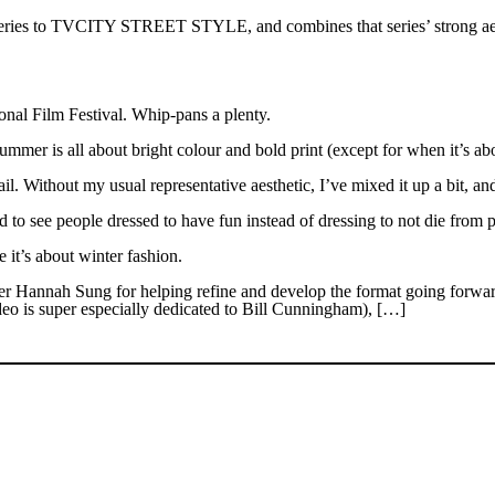
 series to TVCITY STREET STYLE, and combines that series’ strong aest
al Film Festival. Whip-pans a plenty.
r is all about bright colour and bold print (except for when it’s abou
. Without my usual representative aesthetic, I’ve mixed it up a bit, a
 to see people dressed to have fun instead of dressing to not die from 
it’s about winter fashion.
er Hannah Sung for helping refine and develop the format going forwar
o is super especially dedicated to Bill Cunningham), […]