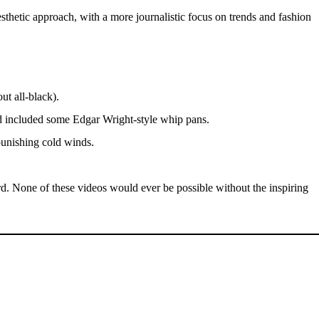
hetic approach, with a more journalistic focus on trends and fashion
t all-black).
nd included some Edgar Wright-style whip pans.
punishing cold winds.
d. None of these videos would ever be possible without the inspiring