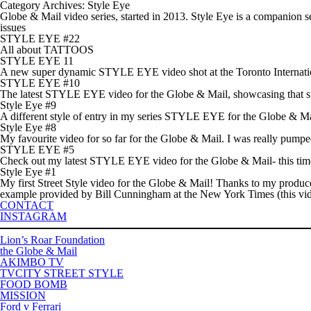
Category Archives: Style Eye
Globe & Mail video series, started in 2013. Style Eye is a companion
issues
STYLE EYE #22
All about TATTOOS
STYLE EYE 11
A new super dynamic STYLE EYE video shot at the Toronto Internation
STYLE EYE #10
The latest STYLE EYE video for the Globe & Mail, showcasing that summe
Style Eye #9
A different style of entry in my series STYLE EYE for the Globe & Mail
Style Eye #8
My favourite video for so far for the Globe & Mail. I was really pumped
STYLE EYE #5
Check out my latest STYLE EYE video for the Globe & Mail- this time 
Style Eye #1
My first Street Style video for the Globe & Mail! Thanks to my produc
example provided by Bill Cunningham at the New York Times (this vide
CONTACT
INSTAGRAM
Lion’s Roar Foundation
the Globe & Mail
AKIMBO TV
TVCITY STREET STYLE
FOOD BOMB
MISSION
Ford v Ferrari