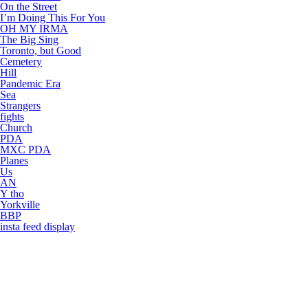
On the Street
I’m Doing This For You
OH MY IRMA
The Big Sing
Toronto, but Good
Cemetery
Hill
Pandemic Era
Sea
Strangers
fights
Church
PDA
MXC PDA
Planes
Us
AN
Y tho
Yorkville
BBP
insta feed display