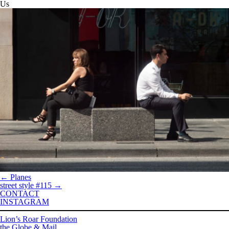
Us
←
Planes
street style #115
→
CONTACT
INSTAGRAM
Lion’s Roar Foundation
the Globe & Mail