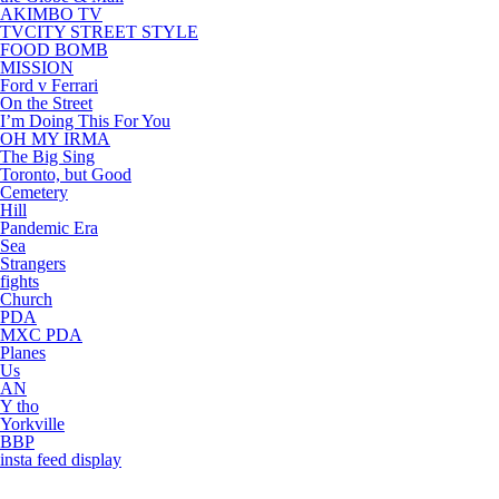
AKIMBO TV
TVCITY STREET STYLE
FOOD BOMB
MISSION
Ford v Ferrari
On the Street
I’m Doing This For You
OH MY IRMA
The Big Sing
Toronto, but Good
Cemetery
Hill
Pandemic Era
Sea
Strangers
fights
Church
PDA
MXC PDA
Planes
Us
AN
Y tho
Yorkville
BBP
insta feed display