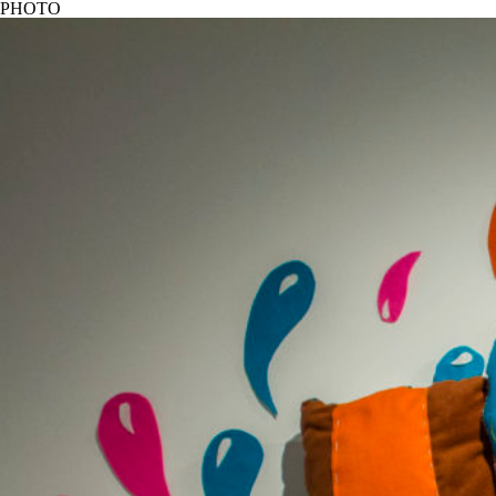
PHOTO