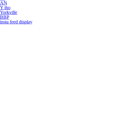
AN
Y tho
Yorkville
BBP
insta feed display