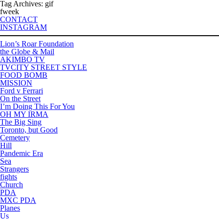
Tag Archives: gif
fweek
CONTACT
INSTAGRAM
Lion’s Roar Foundation
the Globe & Mail
AKIMBO TV
TVCITY STREET STYLE
FOOD BOMB
MISSION
Ford v Ferrari
On the Street
I’m Doing This For You
OH MY IRMA
The Big Sing
Toronto, but Good
Cemetery
Hill
Pandemic Era
Sea
Strangers
fights
Church
PDA
MXC PDA
Planes
Us