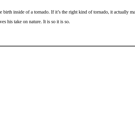
h inside of a tornado. If it’s the right kind of tornado, it actually mak
is take on nature. It is so it is so.