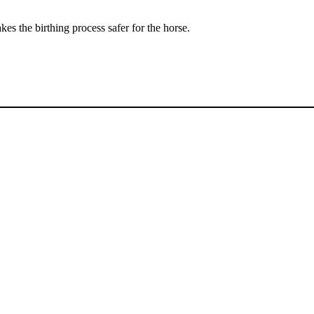
es the birthing process safer for the horse.