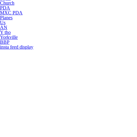
Church
PDA
MXC PDA
Planes
Us
AN
Y tho
Yorkville
BBP
insta feed display