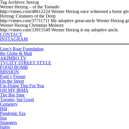
Tag Archives: herzog
Werner Herzog – of the Tornado
http://vimeo.com/48612224 Werner Herzog once witnessed a horse give birt
Herzog: Creatures of the Deep
http://vimeo.com/37711711 My adoptive great-uncle Werner Herzog gives h
Werner Herzog Christmas Memory
http://vimeo.com/33915549 Werner Herzog is my adoptive uncle.
CONTACT
INSTAGRAM
Lion’s Roar Foundation
the Globe & Mail
AKIMBO TV
TVCITY STREET STYLE
FOOD BOMB
MISSION
Ford v Ferrari
On the Street
I’m Doing This For You
OH MY IRMA
The Big Sing
Toronto, but Good
Cemetery
Hill
Pandemic Era
Sea
Strangers
fights