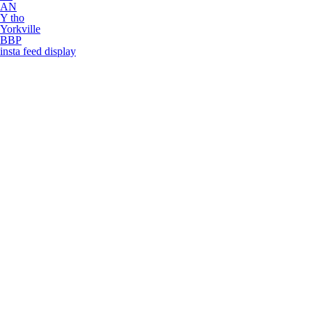
AN
Y tho
Yorkville
BBP
insta feed display