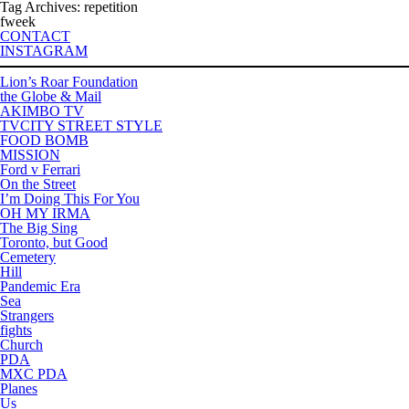
Tag Archives: repetition
fweek
CONTACT
INSTAGRAM
Lion’s Roar Foundation
the Globe & Mail
AKIMBO TV
TVCITY STREET STYLE
FOOD BOMB
MISSION
Ford v Ferrari
On the Street
I’m Doing This For You
OH MY IRMA
The Big Sing
Toronto, but Good
Cemetery
Hill
Pandemic Era
Sea
Strangers
fights
Church
PDA
MXC PDA
Planes
Us