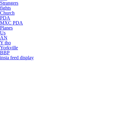
Strangers
fights
Church
PDA
MXC PDA
Planes
Us
AN
Y tho
Yorkville
BBP
insta feed display