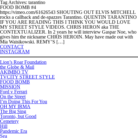
Tag Archives: tarantino
FOOD BOMB #4
https://vimeo.com/61626543 SHOUTING OUT ELVIS MITCHELL
rocks a callback and de-spazzes Tarantino. QUENTIN TARANTINO
IF YOU ARE READING THIS I THINK YOU WOULD LOVE
MY STREET STYLE VIDEOS. CHRIS HERON aka THE
CONTEXTUALIZER. In 2 years he will interview Gaspar Noe, who
gives him the nickname CHRIS HEROIN. May have made out with
Mia Waisikowski. REMY’S […]
CONTACT
INSTAGRAM
Lion’s Roar Foundation
the Globe & Mail
AKIMBO TV
TVCITY STREET STYLE
FOOD BOMB
MISSION
Ford v Ferrari
On the Street
I’m Doing This For You
OH MY IRMA
The Big Sing
Toronto, but Good
Cemetery
Hill
Pandemic Era
Sea