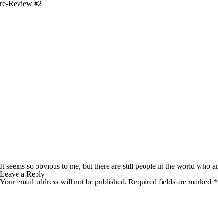
re-Review #2
It seems so obvious to me, but there are still people in the world who ar
Leave a Reply
Your email address will not be published.
Required fields are marked
*