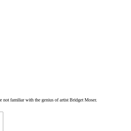
e not familiar with the genius of artist Bridget Moser.