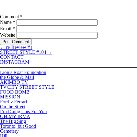
Comment
*
Name
*
Email
*
Website
←
re-Review #1
STREET STYLE #104
→
CONTACT
INSTAGRAM
Lion’s Roar Foundation
the Globe & Mail
AKIMBO TV
TVCITY STREET STYLE
FOOD BOMB
MISSION
Ford v Ferrari
On the Street
I’m Doing This For You
OH MY IRMA
The Big Sing
Toronto, but Good
Cemetery
Hill