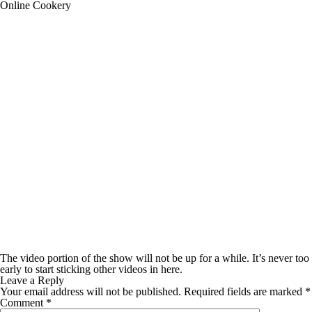
Online Cookery
The video portion of the show will not be up for a while. It’s never too
early to start sticking other videos in here.
Leave a Reply
Your email address will not be published.
Required fields are marked
*
Comment
*