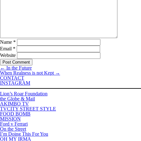
Name
*
Email
*
Website
←
In the Future
When Realness is not Kept
→
CONTACT
INSTAGRAM
Lion’s Roar Foundation
the Globe & Mail
AKIMBO TV
TVCITY STREET STYLE
FOOD BOMB
MISSION
Ford v Ferrari
On the Street
I’m Doing This For You
OH MY IRMA