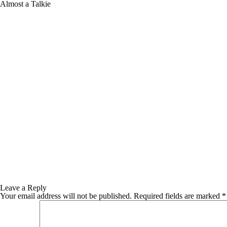
Almost a Talkie
Leave a Reply
Your email address will not be published.
Required fields are marked
*