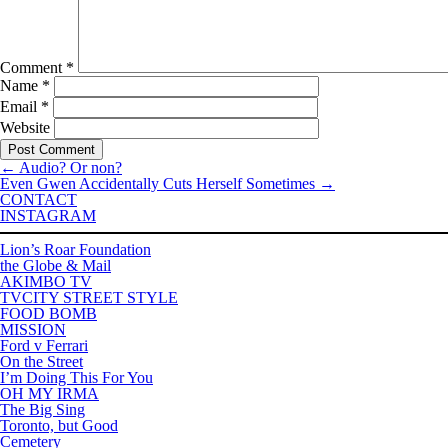
Comment
*
Name
*
Email
*
Website
←
Audio? Or non?
Even Gwen Accidentally Cuts Herself Sometimes
→
CONTACT
INSTAGRAM
Lion’s Roar Foundation
the Globe & Mail
AKIMBO TV
TVCITY STREET STYLE
FOOD BOMB
MISSION
Ford v Ferrari
On the Street
I’m Doing This For You
OH MY IRMA
The Big Sing
Toronto, but Good
Cemetery