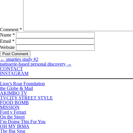
Comment
*
Name
*
Email
*
Website
←
smarties study #2
patisserie-based personal discovery
→
CONTACT
INSTAGRAM
Lion’s Roar Foundation
the Globe & Mail
AKIMBO TV
TVCITY STREET STYLE
FOOD BOMB
MISSION
Ford v Ferrari
On the Street
I’m Doing This For You
OH MY IRMA
The Big Sing