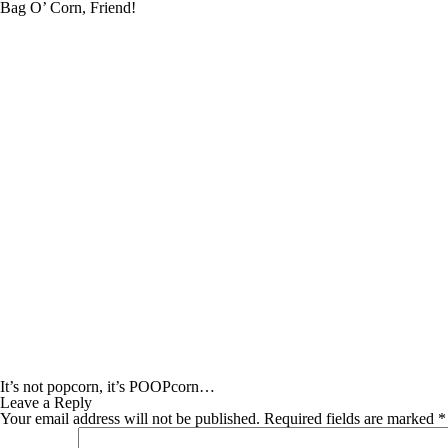
Bag O’ Corn, Friend!
It’s not popcorn, it’s POOPcorn…
Leave a Reply
Your email address will not be published.
Required fields are marked
*