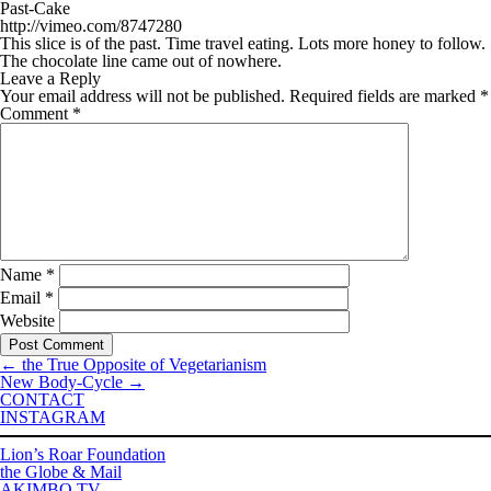
Past-Cake
http://vimeo.com/8747280
This slice is of the past. Time travel eating. Lots more honey to follow.
The chocolate line came out of nowhere.
Leave a Reply
Your email address will not be published.
Required fields are marked
*
Comment
*
Name
*
Email
*
Website
←
the True Opposite of Vegetarianism
New Body-Cycle
→
CONTACT
INSTAGRAM
Lion’s Roar Foundation
the Globe & Mail
AKIMBO TV