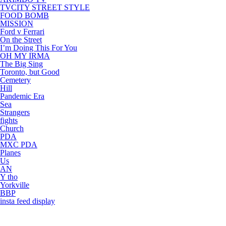
TVCITY STREET STYLE
FOOD BOMB
MISSION
Ford v Ferrari
On the Street
I’m Doing This For You
OH MY IRMA
The Big Sing
Toronto, but Good
Cemetery
Hill
Pandemic Era
Sea
Strangers
fights
Church
PDA
MXC PDA
Planes
Us
AN
Y tho
Yorkville
BBP
insta feed display