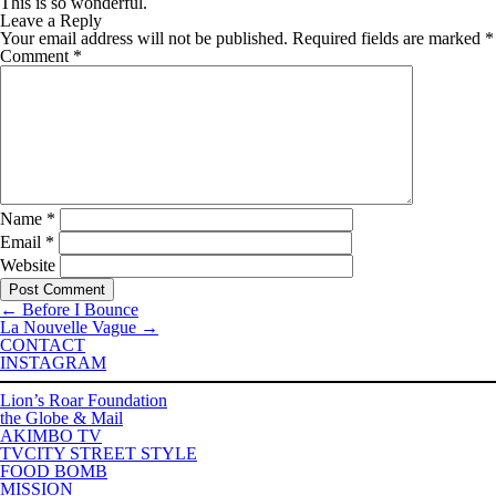
This is so wonderful.
Leave a Reply
Your email address will not be published.
Required fields are marked
*
Comment
*
Name
*
Email
*
Website
←
Before I Bounce
La Nouvelle Vague
→
CONTACT
INSTAGRAM
Lion’s Roar Foundation
the Globe & Mail
AKIMBO TV
TVCITY STREET STYLE
FOOD BOMB
MISSION