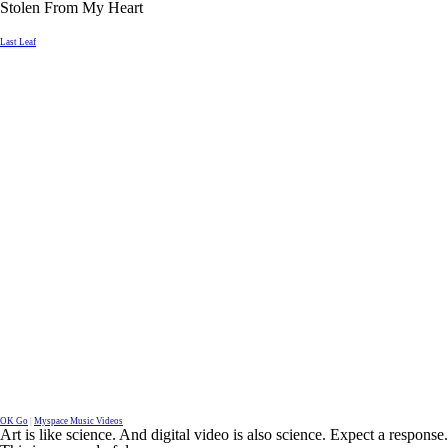
Stolen From My Heart
Last Leaf
OK Go
|
Myspace Music Videos
Art is like science. And digital video is also science. Expect a response.