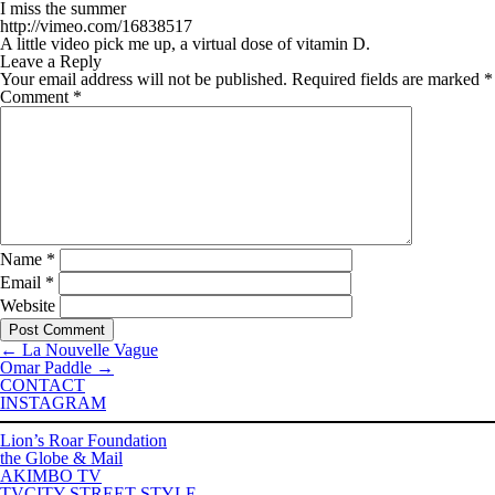
I miss the summer
http://vimeo.com/16838517
A little video pick me up, a virtual dose of vitamin D.
Leave a Reply
Your email address will not be published.
Required fields are marked
*
Comment
*
Name
*
Email
*
Website
←
La Nouvelle Vague
Omar Paddle
→
CONTACT
INSTAGRAM
Lion’s Roar Foundation
the Globe & Mail
AKIMBO TV
TVCITY STREET STYLE