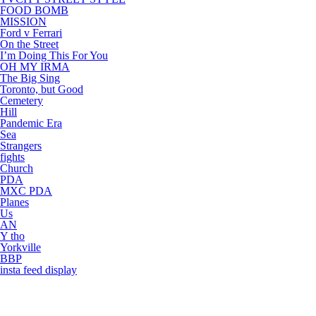
FOOD BOMB
MISSION
Ford v Ferrari
On the Street
I’m Doing This For You
OH MY IRMA
The Big Sing
Toronto, but Good
Cemetery
Hill
Pandemic Era
Sea
Strangers
fights
Church
PDA
MXC PDA
Planes
Us
AN
Y tho
Yorkville
BBP
insta feed display