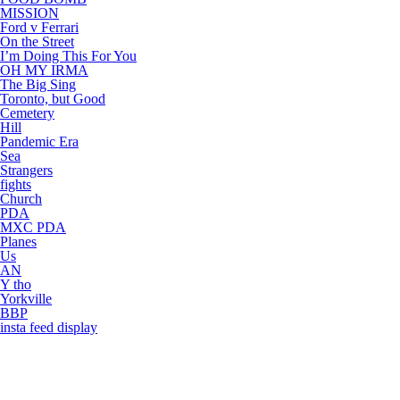
MISSION
Ford v Ferrari
On the Street
I’m Doing This For You
OH MY IRMA
The Big Sing
Toronto, but Good
Cemetery
Hill
Pandemic Era
Sea
Strangers
fights
Church
PDA
MXC PDA
Planes
Us
AN
Y tho
Yorkville
BBP
insta feed display