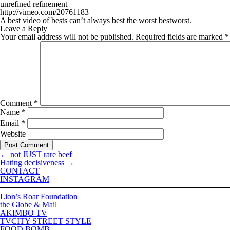
unrefined refinement
http://vimeo.com/20761183
A best video of bests can’t always best the worst bestworst.
Leave a Reply
Your email address will not be published.
Required fields are marked
*
Comment
*
Name
*
Email
*
Website
←
not JUST rare beef
Hating decisiveness
→
CONTACT
INSTAGRAM
Lion’s Roar Foundation
the Globe & Mail
AKIMBO TV
TVCITY STREET STYLE
FOOD BOMB