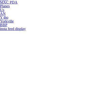
MXC PDA
Planes
Us
AN
Y tho
Yorkville
BBP
insta feed display