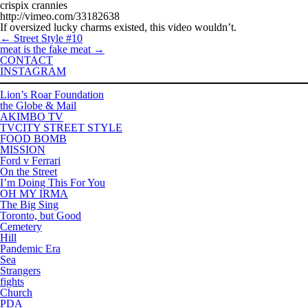
crispix crannies
http://vimeo.com/33182638
If oversized lucky charms existed, this video wouldn’t.
←
Street Style #10
meat is the fake meat
→
CONTACT
INSTAGRAM
Lion’s Roar Foundation
the Globe & Mail
AKIMBO TV
TVCITY STREET STYLE
FOOD BOMB
MISSION
Ford v Ferrari
On the Street
I’m Doing This For You
OH MY IRMA
The Big Sing
Toronto, but Good
Cemetery
Hill
Pandemic Era
Sea
Strangers
fights
Church
PDA