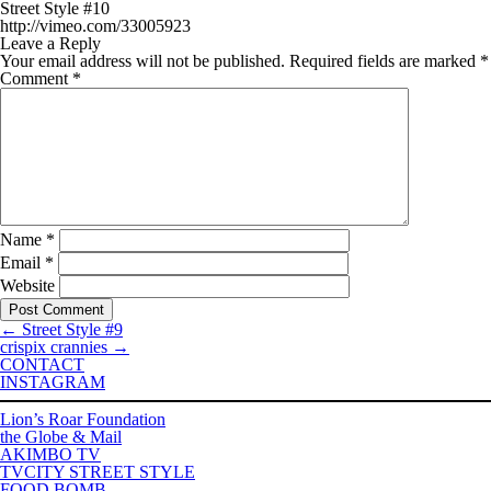
Street Style #10
http://vimeo.com/33005923
Leave a Reply
Your email address will not be published.
Required fields are marked
*
Comment
*
Name
*
Email
*
Website
←
Street Style #9
crispix crannies
→
CONTACT
INSTAGRAM
Lion’s Roar Foundation
the Globe & Mail
AKIMBO TV
TVCITY STREET STYLE
FOOD BOMB