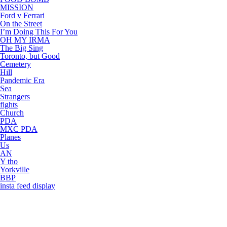
MISSION
Ford v Ferrari
On the Street
I’m Doing This For You
OH MY IRMA
The Big Sing
Toronto, but Good
Cemetery
Hill
Pandemic Era
Sea
Strangers
fights
Church
PDA
MXC PDA
Planes
Us
AN
Y tho
Yorkville
BBP
insta feed display