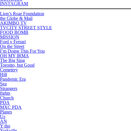
INSTAGRAM
Lion’s Roar Foundation
the Globe & Mail
AKIMBO TV
TVCITY STREET STYLE
FOOD BOMB
MISSION
Ford v Ferrari
On the Street
I’m Doing This For You
OH MY IRMA
The Big Sing
Toronto, but Good
Cemetery
Hill
Pandemic Era
Sea
Strangers
fights
Church
PDA
MXC PDA
Planes
Us
AN
Y tho
Yorkville