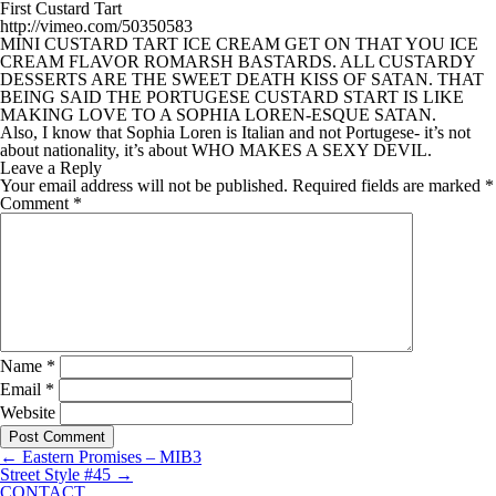
First Custard Tart
http://vimeo.com/50350583
MINI CUSTARD TART ICE CREAM GET ON THAT YOU ICE
CREAM FLAVOR ROMARSH BASTARDS. ALL CUSTARDY
DESSERTS ARE THE SWEET DEATH KISS OF SATAN. THAT
BEING SAID THE PORTUGESE CUSTARD START IS LIKE
MAKING LOVE TO A SOPHIA LOREN-ESQUE SATAN.
Also, I know that Sophia Loren is Italian and not Portugese- it’s not
about nationality, it’s about WHO MAKES A SEXY DEVIL.
Leave a Reply
Your email address will not be published.
Required fields are marked
*
Comment
*
Name
*
Email
*
Website
←
Eastern Promises – MIB3
Street Style #45
→
CONTACT