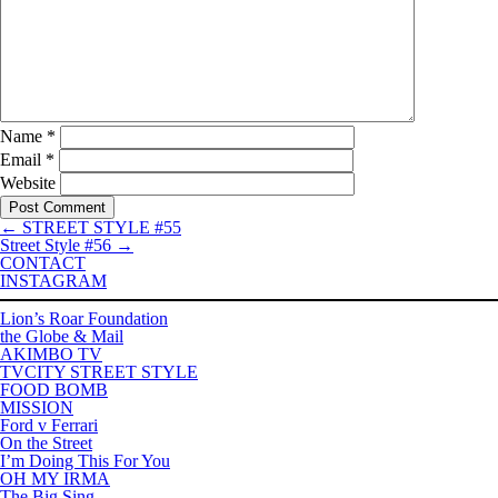
Name
*
Email
*
Website
←
STREET STYLE #55
Street Style #56
→
CONTACT
INSTAGRAM
Lion’s Roar Foundation
the Globe & Mail
AKIMBO TV
TVCITY STREET STYLE
FOOD BOMB
MISSION
Ford v Ferrari
On the Street
I’m Doing This For You
OH MY IRMA
The Big Sing