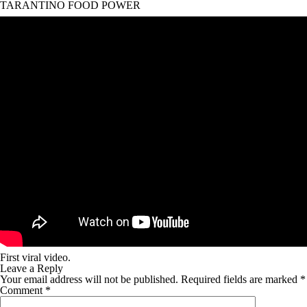
TARANTINO FOOD POWER
First viral video.
Leave a Reply
Your email address will not be published.
Required fields are marked
*
Comment
*