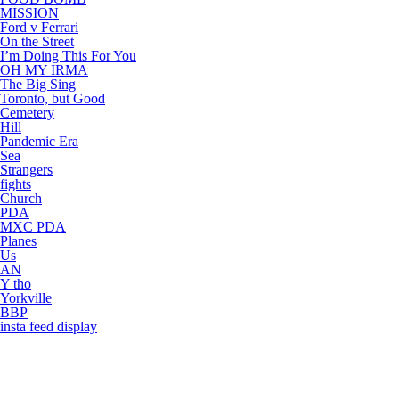
MISSION
Ford v Ferrari
On the Street
I’m Doing This For You
OH MY IRMA
The Big Sing
Toronto, but Good
Cemetery
Hill
Pandemic Era
Sea
Strangers
fights
Church
PDA
MXC PDA
Planes
Us
AN
Y tho
Yorkville
BBP
insta feed display