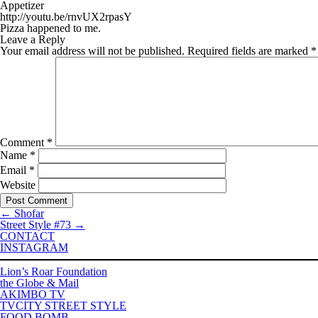
Appetizer
http://youtu.be/rnvUX2rpasY
Pizza happened to me.
Leave a Reply
Your email address will not be published.
Required fields are marked
*
Comment
*
Name
*
Email
*
Website
←
Shofar
Street Style #73
→
CONTACT
INSTAGRAM
Lion’s Roar Foundation
the Globe & Mail
AKIMBO TV
TVCITY STREET STYLE
FOOD BOMB