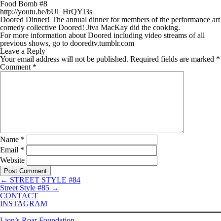
Food Bomb #8
http://youtu.be/bUl_HrQYI3s
Doored Dinner! The annual dinner for members of the performance art
comedy collective Doored! Jiva MacKay did the cooking.
For more information about Doored including video streams of all
previous shows, go to dooredtv.tumblr.com
Leave a Reply
Your email address will not be published.
Required fields are marked
*
Comment
*
Name
*
Email
*
Website
←
STREET STYLE #84
Street Style #85
→
CONTACT
INSTAGRAM
Lion’s Roar Foundation