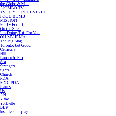
the Globe & Mail
AKIMBO TV
TVCITY STREET STYLE
FOOD BOMB
MISSION
Ford v Ferrari
On the Street
I’m Doing This For You
OH MY IRMA
The Big Sing
Toronto, but Good
Cemetery
Hill
Pandemic Era
Sea
Strangers
fights
Church
PDA
MXC PDA
Planes
Us
AN
Y tho
Yorkville
BBP
insta feed display