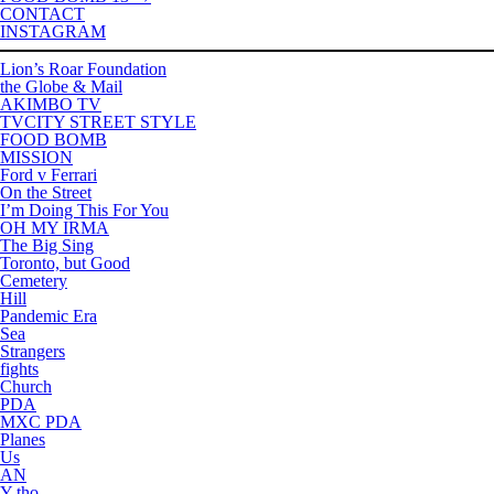
CONTACT
INSTAGRAM
Lion’s Roar Foundation
the Globe & Mail
AKIMBO TV
TVCITY STREET STYLE
FOOD BOMB
MISSION
Ford v Ferrari
On the Street
I’m Doing This For You
OH MY IRMA
The Big Sing
Toronto, but Good
Cemetery
Hill
Pandemic Era
Sea
Strangers
fights
Church
PDA
MXC PDA
Planes
Us
AN
Y tho