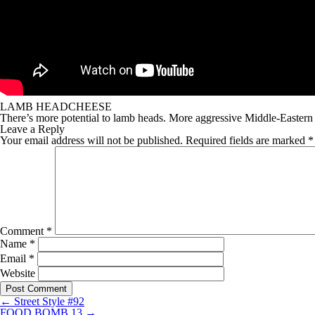
LAMB HEADCHEESE
There’s more potential to lamb heads. More aggressive Middle-Eastern f
Leave a Reply
Your email address will not be published.
Required fields are marked
*
Comment
*
Name
*
Email
*
Website
←
Street Style #92
FOOD BOMB 13
→