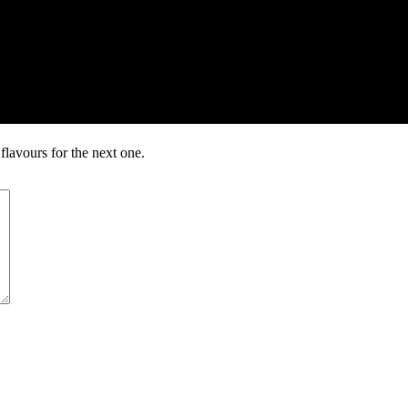
lavours for the next one.