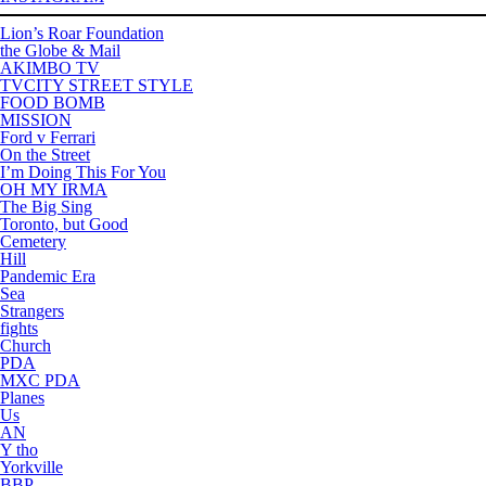
Lion’s Roar Foundation
the Globe & Mail
AKIMBO TV
TVCITY STREET STYLE
FOOD BOMB
MISSION
Ford v Ferrari
On the Street
I’m Doing This For You
OH MY IRMA
The Big Sing
Toronto, but Good
Cemetery
Hill
Pandemic Era
Sea
Strangers
fights
Church
PDA
MXC PDA
Planes
Us
AN
Y tho
Yorkville
BBP