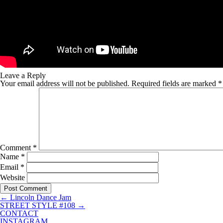
Leave a Reply
Your email address will not be published.
Required fields are marked
*
Comment
*
Name
*
Email
*
Website
←
Lincoln Dance Jam
STREET STYLE #108
→
CONTACT
INSTAGRAM