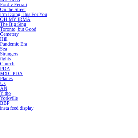
Ford v Ferrari
On the Street
I’m Doing This For You
OH MY IRMA
The Big Sing
Toronto, but Good
Cemetery
Hill
Pandemic Era
Sea
Strangers
fights
Church
PDA
MXC PDA
Planes
Us
AN
Y tho
Yorkville
BBP
insta feed display