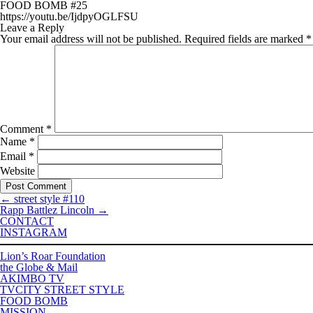
FOOD BOMB #25
https://youtu.be/IjdpyOGLFSU
Leave a Reply
Your email address will not be published.
Required fields are marked
*
Comment
*
Name
*
Email
*
Website
←
street style #110
Rapp Battlez Lincoln
→
CONTACT
INSTAGRAM
Lion’s Roar Foundation
the Globe & Mail
AKIMBO TV
TVCITY STREET STYLE
FOOD BOMB
MISSION