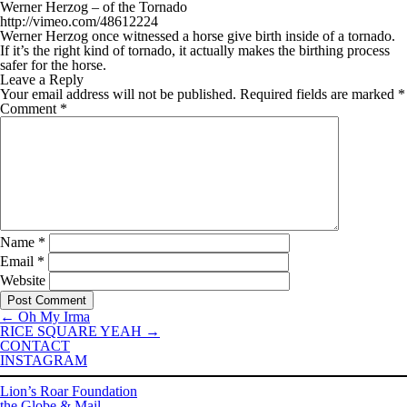
Werner Herzog – of the Tornado
http://vimeo.com/48612224
Werner Herzog once witnessed a horse give birth inside of a tornado.
If it’s the right kind of tornado, it actually makes the birthing process
safer for the horse.
Leave a Reply
Your email address will not be published.
Required fields are marked
*
Comment
*
Name
*
Email
*
Website
←
Oh My Irma
RICE SQUARE YEAH
→
CONTACT
INSTAGRAM
Lion’s Roar Foundation
the Globe & Mail