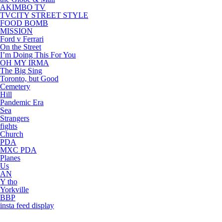
AKIMBO TV
TVCITY STREET STYLE
FOOD BOMB
MISSION
Ford v Ferrari
On the Street
I’m Doing This For You
OH MY IRMA
The Big Sing
Toronto, but Good
Cemetery
Hill
Pandemic Era
Sea
Strangers
fights
Church
PDA
MXC PDA
Planes
Us
AN
Y tho
Yorkville
BBP
insta feed display