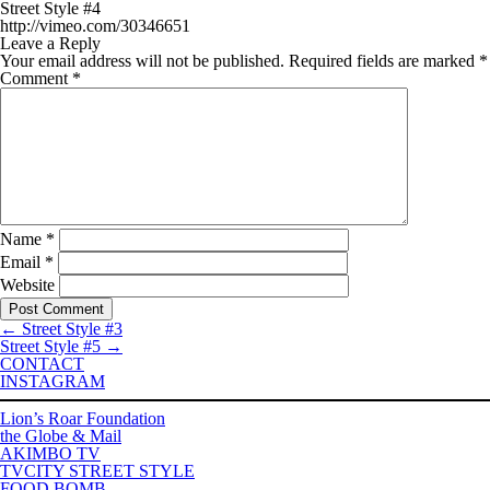
Street Style #4
http://vimeo.com/30346651
Leave a Reply
Your email address will not be published.
Required fields are marked
*
Comment
*
Name
*
Email
*
Website
←
Street Style #3
Street Style #5
→
CONTACT
INSTAGRAM
Lion’s Roar Foundation
the Globe & Mail
AKIMBO TV
TVCITY STREET STYLE
FOOD BOMB