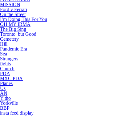
MISSION
Ford v Ferrari
On the Street
I’m Doing This For You
OH MY IRMA
The Big Sing
Toronto, but Good
Cemetery
Hill
Pandemic Era
Sea
Strangers
fights
Church
PDA
MXC PDA
Planes
Us
AN
Y tho
Yorkville
BBP
insta feed display