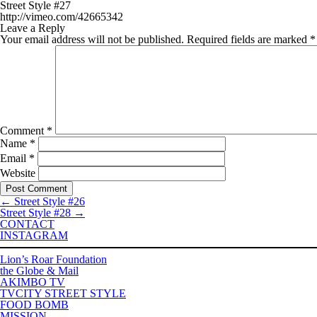
Street Style #27
http://vimeo.com/42665342
Leave a Reply
Your email address will not be published.
Required fields are marked
*
Comment
*
Name
*
Email
*
Website
←
Street Style #26
Street Style #28
→
CONTACT
INSTAGRAM
Lion’s Roar Foundation
the Globe & Mail
AKIMBO TV
TVCITY STREET STYLE
FOOD BOMB
MISSION