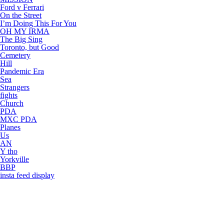
Ford v Ferrari
On the Street
I’m Doing This For You
OH MY IRMA
The Big Sing
Toronto, but Good
Cemetery
Hill
Pandemic Era
Sea
Strangers
fights
Church
PDA
MXC PDA
Planes
Us
AN
Y tho
Yorkville
BBP
insta feed display