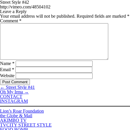
Street Style #42
http://vimeo.com/48504102
Leave a Reply
Your email address will not be published.
Required fields are marked
*
Comment
*
Name
*
Email
*
Website
←
Street Style #41
Oh My Irma
→
CONTACT
INSTAGRAM
Lion’s Roar Foundation
the Globe & Mail
AKIMBO TV
TVCITY STREET STYLE
FOOD BOMB