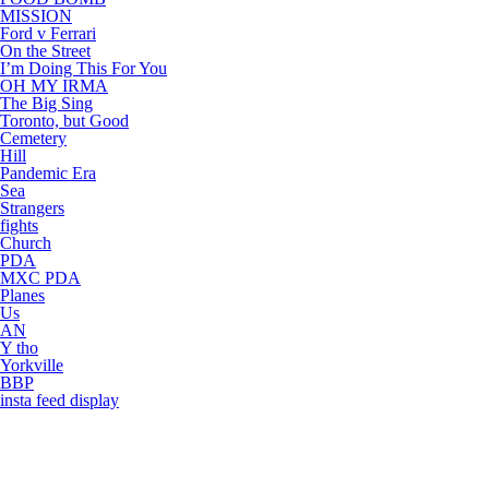
MISSION
Ford v Ferrari
On the Street
I’m Doing This For You
OH MY IRMA
The Big Sing
Toronto, but Good
Cemetery
Hill
Pandemic Era
Sea
Strangers
fights
Church
PDA
MXC PDA
Planes
Us
AN
Y tho
Yorkville
BBP
insta feed display