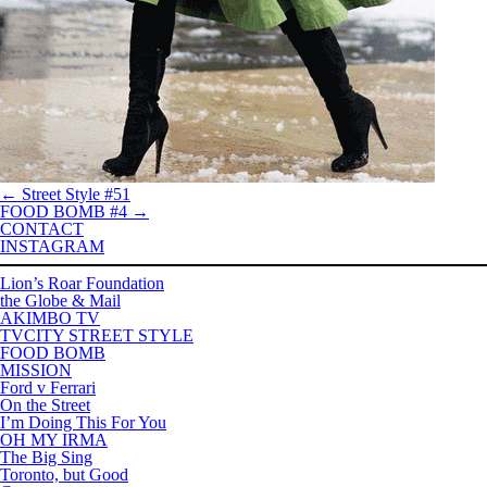
←
Street Style #51
FOOD BOMB #4
→
CONTACT
INSTAGRAM
Lion’s Roar Foundation
the Globe & Mail
AKIMBO TV
TVCITY STREET STYLE
FOOD BOMB
MISSION
Ford v Ferrari
On the Street
I’m Doing This For You
OH MY IRMA
The Big Sing
Toronto, but Good