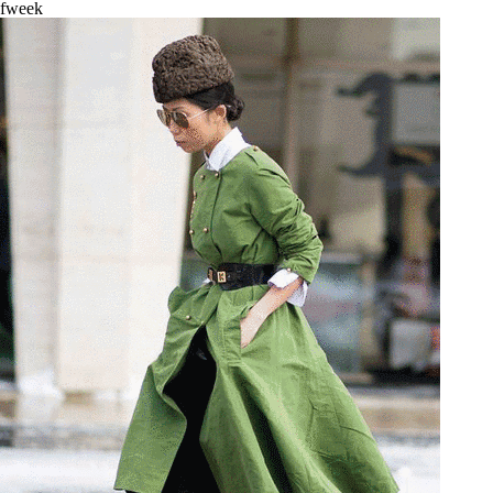
fweek