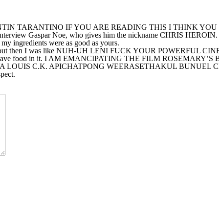
ino. QUENTIN TARANTINO IF YOU ARE READING THIS I THIN
erview Gaspar Noe, who gives him the nickname CHRIS HEROIN. M
 ingredients were as good as yours.
 use at the end but then I was like NUH-UH LENI FUCK YOUR P
nd it did have food in it. I AM EMANCIPATING THE FILM ROSE
VA LOUIS C.K. APICHATPONG WEERASETHAKUL BUNUEL
ect.