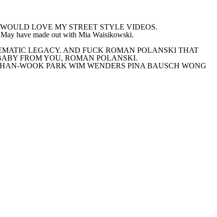
K YOU WOULD LOVE MY STREET STYLE VIDEOS.
ay have made out with Mia Waisikowski.
OWERFUL CINEMATIC LEGACY. AND FUCK ROMAN POLANSKI THAT
MARY’S BABY FROM YOU, ROMAN POLANSKI.
 CHAN-WOOK PARK WIM WENDERS PINA BAUSCH WONG