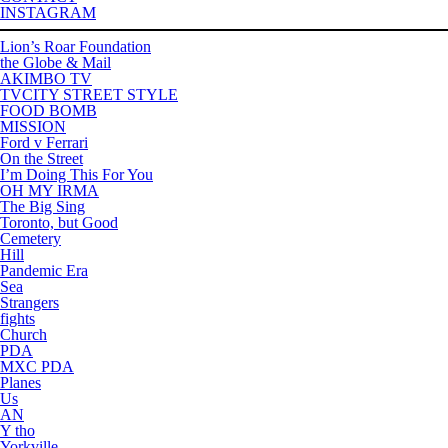
INSTAGRAM
Lion’s Roar Foundation
the Globe & Mail
AKIMBO TV
TVCITY STREET STYLE
FOOD BOMB
MISSION
Ford v Ferrari
On the Street
I’m Doing This For You
OH MY IRMA
The Big Sing
Toronto, but Good
Cemetery
Hill
Pandemic Era
Sea
Strangers
fights
Church
PDA
MXC PDA
Planes
Us
AN
Y tho
Yorkville