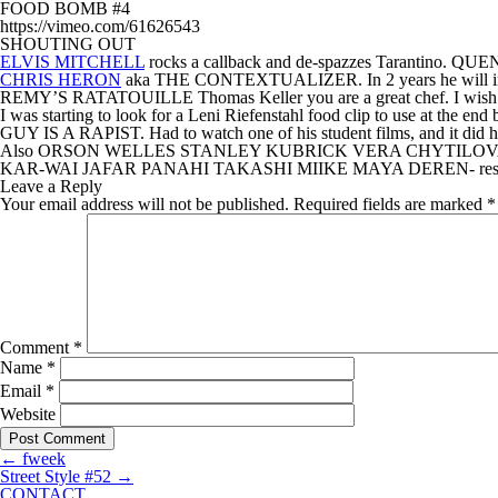
FOOD BOMB #4
https://vimeo.com/61626543
SHOUTING OUT
ELVIS MITCHELL
rocks a callback and de-spazzes Tarant
CHRIS HERON
aka THE CONTEXTUALIZER. In 2 years he will int
REMY’S RATATOUILLE Thomas Keller you are a great chef. I wish my
I was starting to look for a Leni Riefenstahl food clip to
GUY IS A RAPIST. Had to watch one of his student films, a
Also ORSON WELLES STANLEY KUBRICK VERA CHYTILO
KAR-WAI JAFAR PANAHI TAKASHI MIIKE MAYA DEREN- resp
Leave a Reply
Your email address will not be published.
Required fields are marked
*
Comment
*
Name
*
Email
*
Website
←
fweek
Street Style #52
→
CONTACT