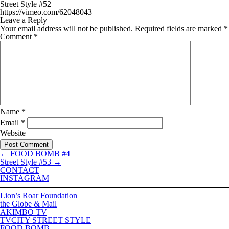
Street Style #52
https://vimeo.com/62048043
Leave a Reply
Your email address will not be published.
Required fields are marked
*
Comment
*
Name
*
Email
*
Website
←
FOOD BOMB #4
Street Style #53
→
CONTACT
INSTAGRAM
Lion’s Roar Foundation
the Globe & Mail
AKIMBO TV
TVCITY STREET STYLE
FOOD BOMB