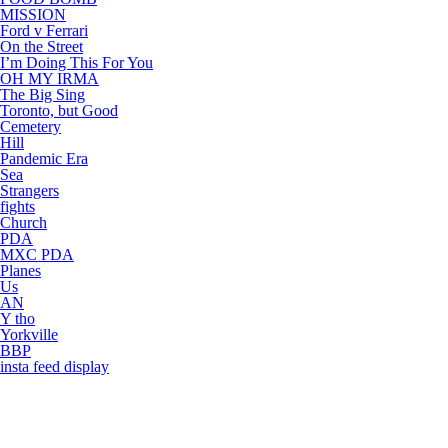
MISSION
Ford v Ferrari
On the Street
I’m Doing This For You
OH MY IRMA
The Big Sing
Toronto, but Good
Cemetery
Hill
Pandemic Era
Sea
Strangers
fights
Church
PDA
MXC PDA
Planes
Us
AN
Y tho
Yorkville
BBP
insta feed display