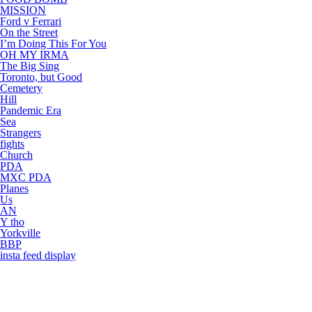
MISSION
Ford v Ferrari
On the Street
I’m Doing This For You
OH MY IRMA
The Big Sing
Toronto, but Good
Cemetery
Hill
Pandemic Era
Sea
Strangers
fights
Church
PDA
MXC PDA
Planes
Us
AN
Y tho
Yorkville
BBP
insta feed display