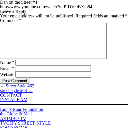
Dan on the Street #4
http://www.youtube.com/watch?v=PIDVi0BXm84
Leave a Reply
Your email address will not be published.
Required fields are marked
*
Comment
*
Name
*
Email
*
Website
←
Street Style #62
street style #63
→
CONTACT
INSTAGRAM
Lion’s Roar Foundation
the Globe & Mail
AKIMBO TV
TVCITY STREET STYLE
FOOD BOMB