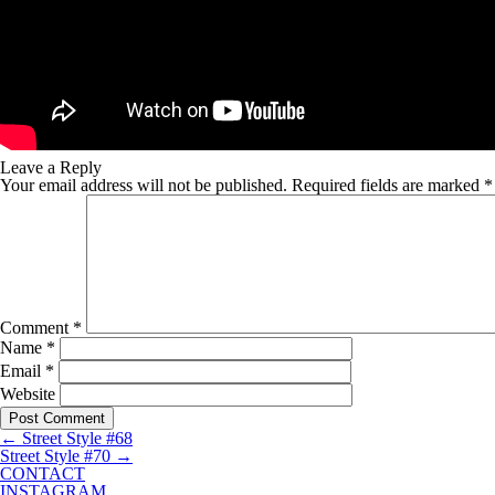
Leave a Reply
Your email address will not be published.
Required fields are marked
*
Comment
*
Name
*
Email
*
Website
←
Street Style #68
Street Style #70
→
CONTACT
INSTAGRAM