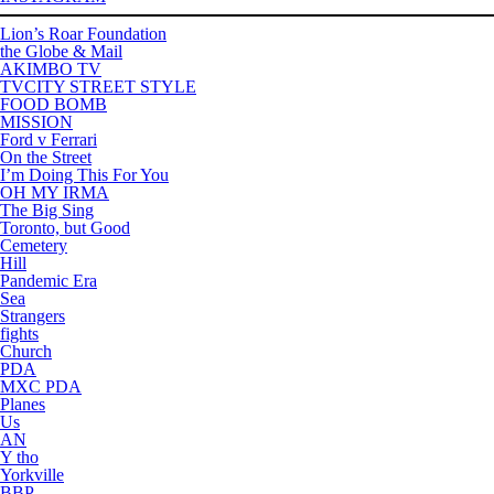
Lion’s Roar Foundation
the Globe & Mail
AKIMBO TV
TVCITY STREET STYLE
FOOD BOMB
MISSION
Ford v Ferrari
On the Street
I’m Doing This For You
OH MY IRMA
The Big Sing
Toronto, but Good
Cemetery
Hill
Pandemic Era
Sea
Strangers
fights
Church
PDA
MXC PDA
Planes
Us
AN
Y tho
Yorkville
BBP