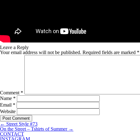
Leave a Reply
Your email address will not be published.
Required fields are marked
*
Comment
*
Name
*
Email
*
Website
←
Street Style #73
On the Street – Tshirts of Summer
→
CONTACT
INSTAGRAM