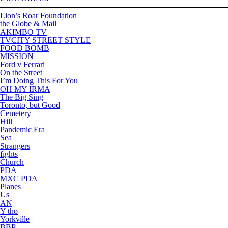
Lion’s Roar Foundation
the Globe & Mail
AKIMBO TV
TVCITY STREET STYLE
FOOD BOMB
MISSION
Ford v Ferrari
On the Street
I’m Doing This For You
OH MY IRMA
The Big Sing
Toronto, but Good
Cemetery
Hill
Pandemic Era
Sea
Strangers
fights
Church
PDA
MXC PDA
Planes
Us
AN
Y tho
Yorkville
BBP