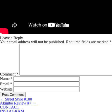
Leave a Reply
Your email address will not be published.
Required fields are marked
*
Comment
*
Name
*
Email
*
Website
←
Street Style #100
Akimbo Review #7
→
CONTACT
INSTAGRAM