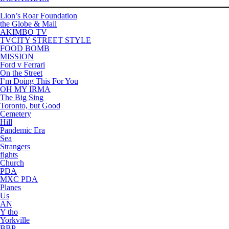
Lion’s Roar Foundation
the Globe & Mail
AKIMBO TV
TVCITY STREET STYLE
FOOD BOMB
MISSION
Ford v Ferrari
On the Street
I’m Doing This For You
OH MY IRMA
The Big Sing
Toronto, but Good
Cemetery
Hill
Pandemic Era
Sea
Strangers
fights
Church
PDA
MXC PDA
Planes
Us
AN
Y tho
Yorkville
BBP