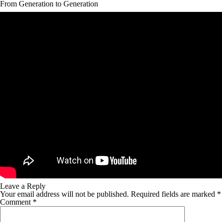
From Generation to Generation
Leave a Reply
Your email address will not be published.
Required fields are marked
*
Comment
*