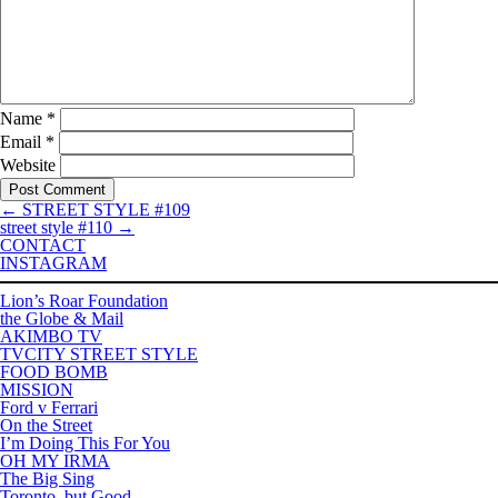
Name
*
Email
*
Website
←
STREET STYLE #109
street style #110
→
CONTACT
INSTAGRAM
Lion’s Roar Foundation
the Globe & Mail
AKIMBO TV
TVCITY STREET STYLE
FOOD BOMB
MISSION
Ford v Ferrari
On the Street
I’m Doing This For You
OH MY IRMA
The Big Sing
Toronto, but Good