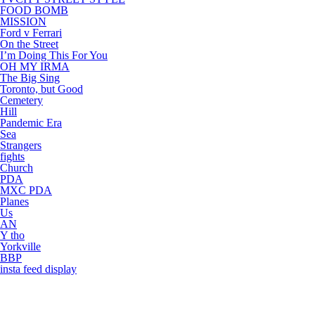
FOOD BOMB
MISSION
Ford v Ferrari
On the Street
I’m Doing This For You
OH MY IRMA
The Big Sing
Toronto, but Good
Cemetery
Hill
Pandemic Era
Sea
Strangers
fights
Church
PDA
MXC PDA
Planes
Us
AN
Y tho
Yorkville
BBP
insta feed display