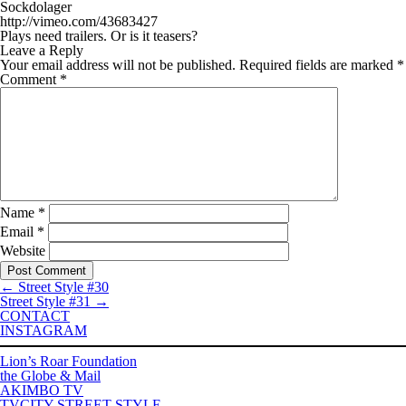
Sockdolager
http://vimeo.com/43683427
Plays need trailers. Or is it teasers?
Leave a Reply
Your email address will not be published.
Required fields are marked
*
Comment
*
Name
*
Email
*
Website
←
Street Style #30
Street Style #31
→
CONTACT
INSTAGRAM
Lion’s Roar Foundation
the Globe & Mail
AKIMBO TV
TVCITY STREET STYLE