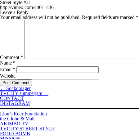
Street Style #31
http://vimeo.com/44011436
Leave a Reply
Your email address will not be published.
Required fields are marked
*
Comment
*
Name
*
Email
*
Website
←
Sockdolager
TVCITY summerjam
→
CONTACT
INSTAGRAM
Lion’s Roar Foundation
the Globe & Mail
AKIMBO TV
TVCITY STREET STYLE
FOOD BOMB
MISSION