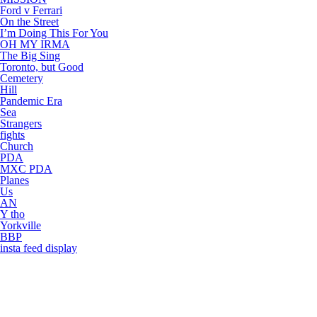
Ford v Ferrari
On the Street
I’m Doing This For You
OH MY IRMA
The Big Sing
Toronto, but Good
Cemetery
Hill
Pandemic Era
Sea
Strangers
fights
Church
PDA
MXC PDA
Planes
Us
AN
Y tho
Yorkville
BBP
insta feed display