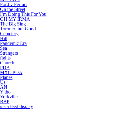
Ford v Ferrari
On the Street
I’m Doing This For You
OH MY IRMA
The Big Sing
Toronto, but Good
Cemetery
Hill
Pandemic Era
Sea
Strangers
fights
Church
PDA
MXC PDA
Planes
Us
AN
Y tho
Yorkville
BBP
insta feed display