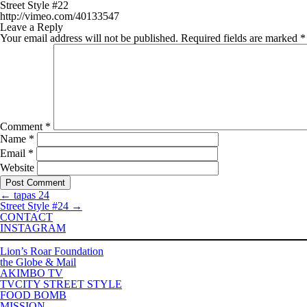
Street Style #22
http://vimeo.com/40133547
Leave a Reply
Your email address will not be published.
Required fields are marked
*
Comment
*
Name
*
Email
*
Website
←
tapas 24
Street Style #24
→
CONTACT
INSTAGRAM
Lion’s Roar Foundation
the Globe & Mail
AKIMBO TV
TVCITY STREET STYLE
FOOD BOMB
MISSION