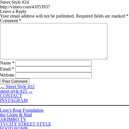
Street Style #24
http://vimeo.com/41053937
Leave a Reply
Your email address will not be published.
Required fields are marked
*
Comment
*
Name
*
Email
*
Website
←
Street Style #22
street style #25
→
CONTACT
INSTAGRAM
Lion’s Roar Foundation
the Globe & Mail
AKIMBO TV
TVCITY STREET STYLE
FOOD BOMB