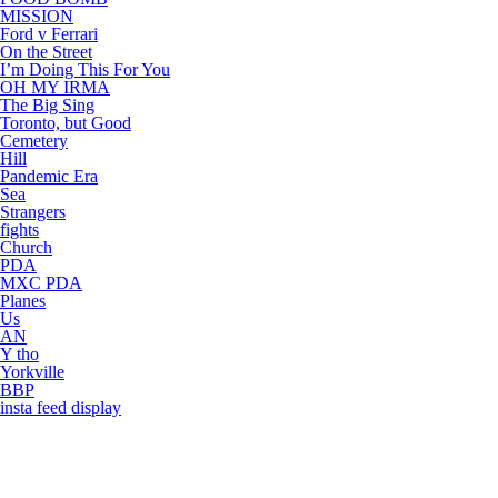
MISSION
Ford v Ferrari
On the Street
I’m Doing This For You
OH MY IRMA
The Big Sing
Toronto, but Good
Cemetery
Hill
Pandemic Era
Sea
Strangers
fights
Church
PDA
MXC PDA
Planes
Us
AN
Y tho
Yorkville
BBP
insta feed display