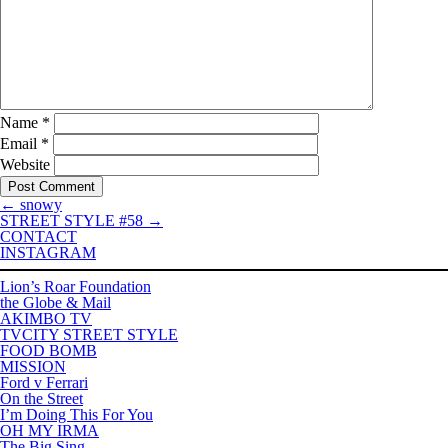
Name
*
Email
*
Website
←
snowy
STREET STYLE #58
→
CONTACT
INSTAGRAM
Lion’s Roar Foundation
the Globe & Mail
AKIMBO TV
TVCITY STREET STYLE
FOOD BOMB
MISSION
Ford v Ferrari
On the Street
I’m Doing This For You
OH MY IRMA
The Big Sing