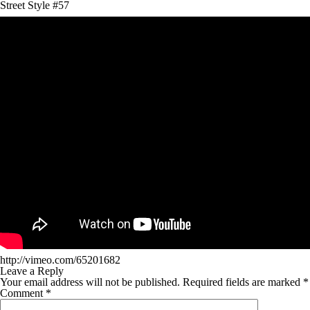
Street Style #57
http://vimeo.com/65201682
Leave a Reply
Your email address will not be published.
Required fields are marked
*
Comment
*