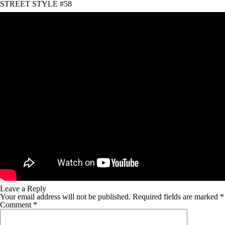
STREET STYLE #58
Leave a Reply
Your email address will not be published.
Required fields are marked
*
Comment
*