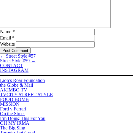
Name
*
Email
*
Website
←
Street Style #57
Street Style #59
→
CONTACT
INSTAGRAM
Lion’s Roar Foundation
the Globe & Mail
AKIMBO TV
TVCITY STREET STYLE
FOOD BOMB
MISSION
Ford v Ferrari
On the Street
I’m Doing This For You
OH MY IRMA
The Big Sing
Toronto, but Good