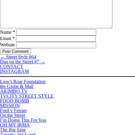
Name
*
Email
*
Website
←
Street Style #64
Dan on the Street #7
→
CONTACT
INSTAGRAM
Lion’s Roar Foundation
the Globe & Mail
AKIMBO TV
TVCITY STREET STYLE
FOOD BOMB
MISSION
Ford v Ferrari
On the Street
I’m Doing This For You
OH MY IRMA
The Big Sing
Toronto, but Good