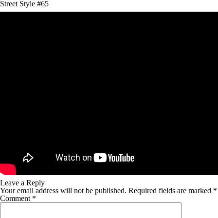
Street Style #65
Leave a Reply
Your email address will not be published.
Required fields are marked
*
Comment
*