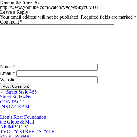
Dan on the Street #7
http://www.youtube.com/watch?v=qWiSbyz6MUE
Leave a Reply
Your email address will not be published.
Required fields are marked
*
Comment
*
Name
*
Email
*
Website
←
Street Style #65
Street Style #66
→
CONTACT
INSTAGRAM
Lion’s Roar Foundation
the Globe & Mail
AKIMBO TV
TVCITY STREET STYLE
FOOD BOMB