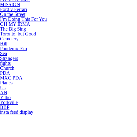
MISSION
Ford v Ferrari
On the Street
I’m Doing This For You
OH MY IRMA
The Big Sing
Toronto, but Good
Cemetery
Hill
Pandemic Era
Sea
Strangers
fights
Church
PDA
MXC PDA
Planes
Us
AN
Y tho
Yorkville
BBP
insta feed display