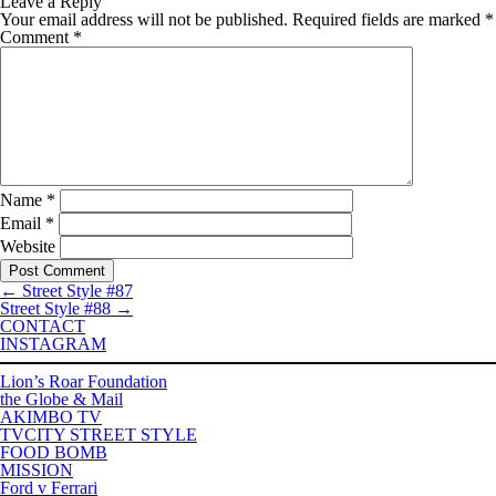
Leave a Reply
Your email address will not be published.
Required fields are marked
*
Comment
*
Name
*
Email
*
Website
←
Street Style #87
Street Style #88
→
CONTACT
INSTAGRAM
Lion’s Roar Foundation
the Globe & Mail
AKIMBO TV
TVCITY STREET STYLE
FOOD BOMB
MISSION
Ford v Ferrari