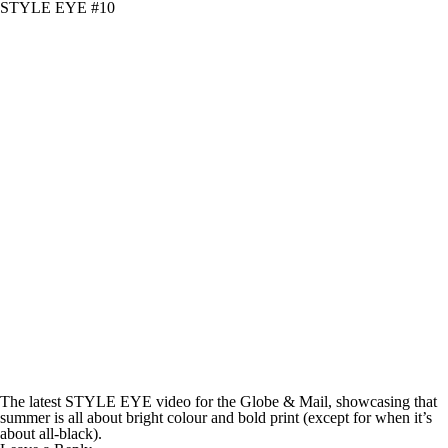
STYLE EYE #10
The latest STYLE EYE video for the Globe & Mail, showcasing that
summer is all about bright colour and bold print (except for when it’s
about all-black).