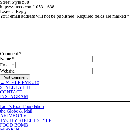
Street Style #88
https://vimeo.com/105311638
Leave a Reply
Your email address will not be published.
Required fields are marked
*
Comment
*
Name
*
Email
*
Website
←
STYLE EYE #10
STYLE EYE 11
→
CONTACT
INSTAGRAM
Lion’s Roar Foundation
the Globe & Mail
AKIMBO TV
TVCITY STREET STYLE
FOOD BOMB
MISSION