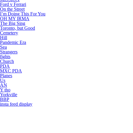
Ford v Ferrari
On the Street
I’m Doing This For You
OH MY IRMA
The Big Sing
Toronto, but Good
Cemetery
Hill
Pandemic Era
Sea
Strangers
fights
Church
PDA
MXC PDA
Planes
Us
AN
Y tho
Yorkville
BBP
insta feed display