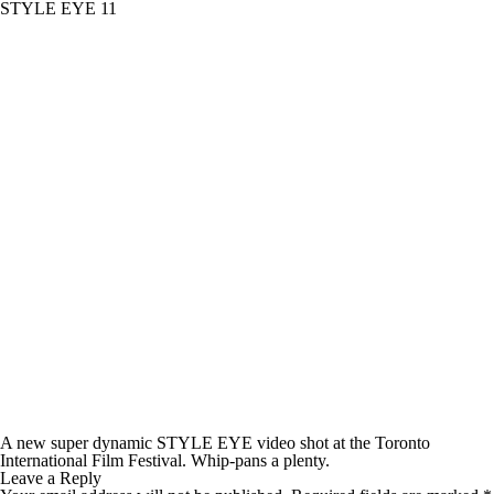
STYLE EYE 11
A new super dynamic STYLE EYE video shot at the Toronto
International Film Festival. Whip-pans a plenty.
Leave a Reply