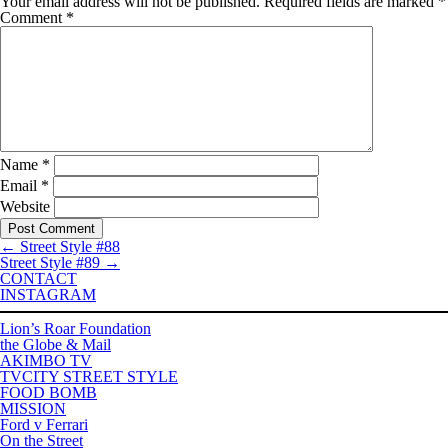
Your email address will not be published.
Required fields are marked
*
Comment
*
Name
*
Email
*
Website
←
Street Style #88
Street Style #89
→
CONTACT
INSTAGRAM
Lion’s Roar Foundation
the Globe & Mail
AKIMBO TV
TVCITY STREET STYLE
FOOD BOMB
MISSION
Ford v Ferrari
On the Street