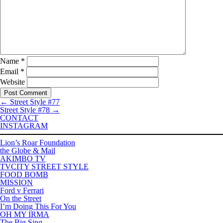
Name
*
Email
*
Website
←
Street Style #77
Street Style #78
→
CONTACT
INSTAGRAM
Lion’s Roar Foundation
the Globe & Mail
AKIMBO TV
TVCITY STREET STYLE
FOOD BOMB
MISSION
Ford v Ferrari
On the Street
I’m Doing This For You
OH MY IRMA
The Big Sing