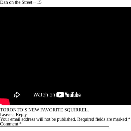
Dan on the Street – 15
TORONTO’S NEW FAVORITE SQUIRREL.
Leave a Reply
Your email address will not be published.
Required fields are marked
*
Comment
*