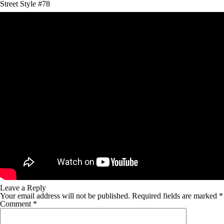
Street Style #78
Leave a Reply
Your email address will not be published.
Required fields are marked
*
Comment
*