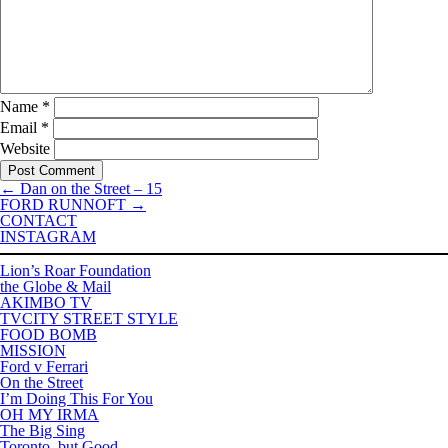
Name
*
Email
*
Website
←
Dan on the Street – 15
FORD RUNNOFT
→
CONTACT
INSTAGRAM
Lion’s Roar Foundation
the Globe & Mail
AKIMBO TV
TVCITY STREET STYLE
FOOD BOMB
MISSION
Ford v Ferrari
On the Street
I’m Doing This For You
OH MY IRMA
The Big Sing
Toronto, but Good