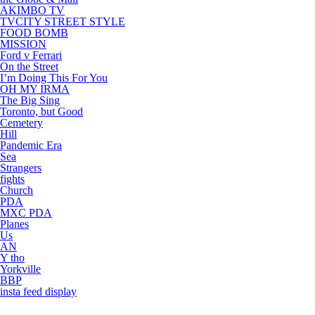
AKIMBO TV
TVCITY STREET STYLE
FOOD BOMB
MISSION
Ford v Ferrari
On the Street
I’m Doing This For You
OH MY IRMA
The Big Sing
Toronto, but Good
Cemetery
Hill
Pandemic Era
Sea
Strangers
fights
Church
PDA
MXC PDA
Planes
Us
AN
Y tho
Yorkville
BBP
insta feed display