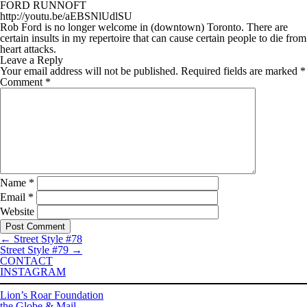
FORD RUNNOFT
http://youtu.be/aEBSNlUdlSU
Rob Ford is no longer welcome in (downtown) Toronto. There are
certain insults in my repertoire that can cause certain people to die from
heart attacks.
Leave a Reply
Your email address will not be published.
Required fields are marked
*
Comment
*
Name
*
Email
*
Website
←
Street Style #78
Street Style #79
→
CONTACT
INSTAGRAM
Lion’s Roar Foundation
the Globe & Mail